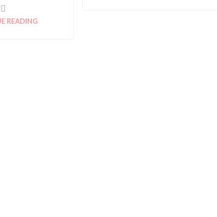
E READING