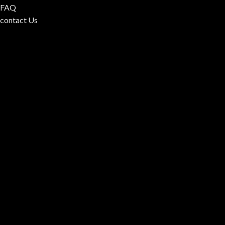
FAQ
contact Us