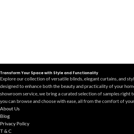
Transform Your Space with Style and Functionality
Explore our collection of versatile blinds, elegant curtains, and st
designed to enhance both the beauty and practicality of your hom
showroom service, we bring a curated selection of samples right t
you can browse and choose with ease, all from the comfort of you
About Us
Blog
Privacy Policy
T & C