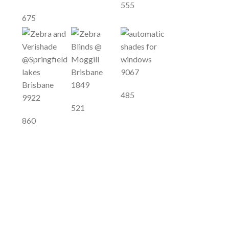
555
675
9067
1849
485
9922
521
860