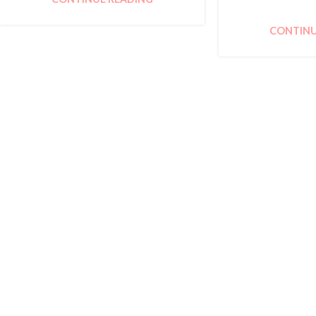
CONTINU