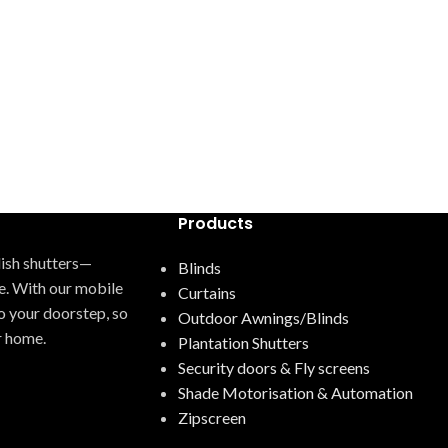
Products
ylish shutters—
Blinds
e. With our mobile
Curtains
o your doorstep, so
Outdoor Awnings/Blinds
r home.
Plantation Shutters
Security doors & Fly screens
Shade Motorisation & Automation
Zipscreen