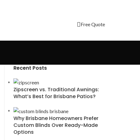
Free Quote
Recent Posts
Zipscreen vs. Traditional Awnings:
What’s Best for Brisbane Patios?
Why Brisbane Homeowners Prefer
Custom Blinds Over Ready-Made
Options