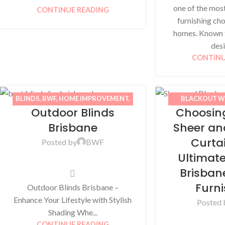
one of the mos
CONTINUE READING
furnishing cho
homes. Known f
desi
CONTINU
BLINDS
,
BWF
,
HOME IMPROVEMENT
,
BLACKOUT W
Outdoor Blinds
Choosin
OUTDOOR BLINDS
,
WINDOW
BLINDS
,
BWF
,
AWNINGS
IMPROVEMENT
Brisbane
Sheer an
Curta
Posted by
BWF
Ultimat
Brisba
Furn
Outdoor Blinds Brisbane –
Enhance Your Lifestyle with Stylish
Posted 
Shading Whe...
CONTINUE READING