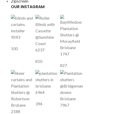
Zipscreen
OUR INSTAGRAM
9243
100
6237
1747
810
827
6964
394
7967
2188