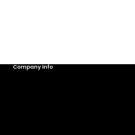
Company Info