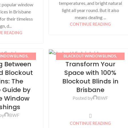
temperatures, and bright natural
t popular window
light all year round. But it also
ices in Brisbane
means dealing ...
or their timeless
CONTINUE READING
gn, d...
E READING
INDOW BLINDS
,
BLACKOUT WINDOW BLINDS
,
g Between
Transform Your
CURTAINS
,
HOME
BLINDS
,
BWF
,
HOME IMPROVEMENT
,
,
SHEER CURTAINS
ROLLER BLINDS
d Blockout
Space with 100%
ins: The
Blockout Blinds in
e Guide by
Brisbane
ne Window
Posted by
BWF
ishings
by
BWF
CONTINUE READING