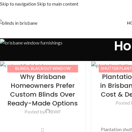
Skip to navigation
Skip to main content
H
Ho
BLINDS
,
BLACKOUT WINDOW
SHUTTER PLAN
Why Brisbane
Plantati
BLINDS
,
BWF
,
CURTAINS
,
IMPROVEMENT
,
DECORATION
,
HOME IMPROVEMENT
Homeowners Prefer
in Brisban
Custom Blinds Over
Cost & D
Ready-Made Options
Posted 
Posted by
BWF
Plantation shu