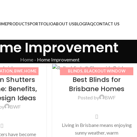
OME
PRODUCTS
PORTFOLIO
ABOUT US
BLOG
FAQ
CONTACT US
me Improvement
Home
-
Home Improvement
TATION
,
BWF
,
HOME
BLINDS
,
BLACKOUT WINDOW
on Shutters
Best Blinds for
WINDOW SHUTTERS
BLINDS
,
BWF
,
HOME IMPROVEMENT
,
OUTDOOR BLINDS
,
ROLLER BLINDS
e: Benefits,
Brisbane Homes
esign Ideas
Posted by
BWF
by
BWF
Living in Brisbane means enjoying
sunny weather, warm
tters have become