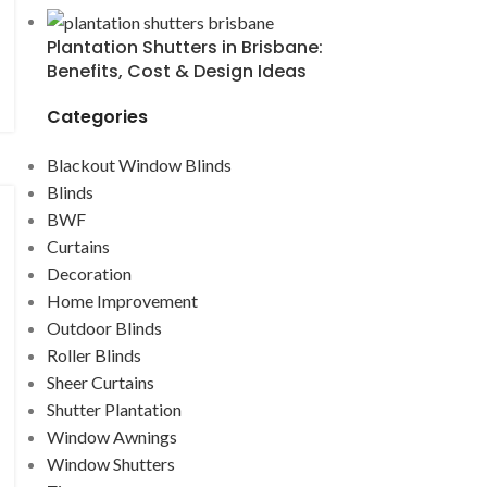
Plantation Shutters in Brisbane:
Benefits, Cost & Design Ideas
Categories
Blackout Window Blinds
Blinds
BWF
Curtains
Decoration
Home Improvement
Outdoor Blinds
Roller Blinds
Sheer Curtains
Shutter Plantation
Window Awnings
Window Shutters