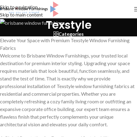
Skip to navigation
Skip to main content
Texstyle
Categories
Elevate Your Space with Premium Texstyle Window Furnishing
Fabrics
Welcome to Brisbane Window Furnishings, your trusted local
destination for premium interior styling. Upgrading your space
requires materials that look beautiful, function seamlessly, and
stand the test of time. That is exactly why we provide
professional installation of Texstyle window furnishing fabrics at
residential and commercial properties. Whether you are
completely refreshing a cozy family living room or outfitting an
expansive corporate office building, our expert team ensures a
flawless finish that perfectly complements your unique
architectural vision and elevates your daily comfort.