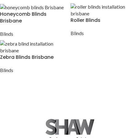
Honeycomb Blinds
Roller Blinds
Brisbane
Blinds
Blinds
Zebra Blinds Brisbane
Blinds