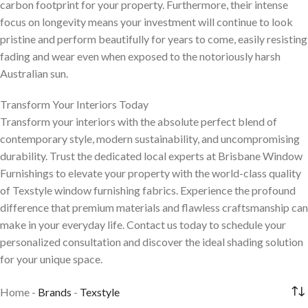
carbon footprint for your property. Furthermore, their intense
focus on longevity means your investment will continue to look
pristine and perform beautifully for years to come, easily resisting
fading and wear even when exposed to the notoriously harsh
Australian sun.
Transform Your Interiors Today
Transform your interiors with the absolute perfect blend of
contemporary style, modern sustainability, and uncompromising
durability. Trust the dedicated local experts at Brisbane Window
Furnishings to elevate your property with the world-class quality
of Texstyle window furnishing fabrics. Experience the profound
difference that premium materials and flawless craftsmanship can
make in your everyday life. Contact us today to schedule your
personalized consultation and discover the ideal shading solution
for your unique space.
Home
-
Brands
-
Texstyle