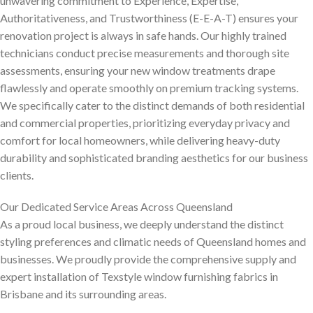
unwavering commitment to Experience, Expertise,
Authoritativeness, and Trustworthiness (E-E-A-T) ensures your
renovation project is always in safe hands. Our highly trained
technicians conduct precise measurements and thorough site
assessments, ensuring your new window treatments drape
flawlessly and operate smoothly on premium tracking systems.
We specifically cater to the distinct demands of both residential
and commercial properties, prioritizing everyday privacy and
comfort for local homeowners, while delivering heavy-duty
durability and sophisticated branding aesthetics for our business
clients.
Our Dedicated Service Areas Across Queensland
As a proud local business, we deeply understand the distinct
styling preferences and climatic needs of Queensland homes and
businesses. We proudly provide the comprehensive supply and
expert installation of Texstyle window furnishing fabrics in
Brisbane and its surrounding areas.