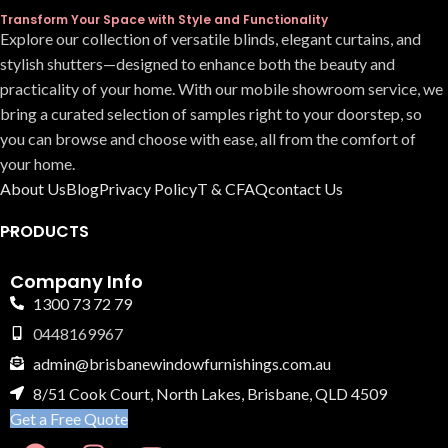
Transform Your Space with Style and Functionality
Explore our collection of versatile blinds, elegant curtains, and
stylish shutters—designed to enhance both the beauty and
practicality of your home. With our mobile showroom service, we
bring a curated selection of samples right to your doorstep, so
you can browse and choose with ease, all from the comfort of
your home.
About Us
Blog
Privacy Policy
T & C
FAQ
contact Us
PRODUCTS
Company Info
1300 73 72 79
0448169967
admin@brisbanewindowfurnishings.com.au
8/51 Cook Court, North Lakes, Brisbane, QLD 4509
Get a Free Quote