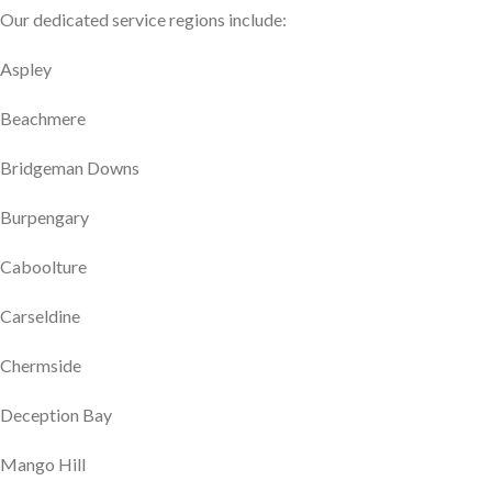
Our dedicated service regions include:
Aspley
Beachmere
Bridgeman Downs
Burpengary
Caboolture
Carseldine
Chermside
Deception Bay
Mango Hill