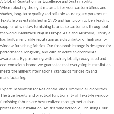
A Global Reputation for Excellence and Sustainability
When selecting the right materials for your custom blinds and
shades, long-term quality and reliable sourcing are paramount.
Texstyle was established in 1996 and has grown to be a leading
supplier of window furnishing fabrics to customers throughout
the world. Manufacturing in Europe, Asia and Australia, Texstyle
has built an enviable reputation as a distributor of high quality
window furnishing fabrics. Our fashionable range is designed for
performance, longevity, and with an acute environmental
awareness. By partnering with such a globally recognized and
eco-conscious brand, we guarantee that every single installation
meets the highest international standards for design and
manufacturing.
Expert Installation for Residential and Commercial Properties
The true beauty and practical functionality of Texstyle window
furnishing fabrics are best realized through meticulous,
professional installation. At Brisbane Window Furnishings, our