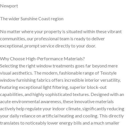
Newport
The wider Sunshine Coast region
No matter where your property is situated within these vibrant
communities, our professional team is ready to deliver
exceptional, prompt service directly to your door.
Why Choose High-Performance Materials?
Selecting the right window treatments goes far beyond mere
visual aesthetics. The modern, fashionable range of Texstyle
window furnishing fabrics offers incredible interior versatility,
featuring exceptional light filtering, superior block-out
capabilities, and highly sophisticated textures. Designed with an
acute environmental awareness, these innovative materials
actively help regulate your indoor climate, significantly reducing
your daily reliance on artificial heating and cooling. This directly
translates to noticeably lower energy bills and a much smaller