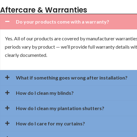
Aftercare & Warranties
Do your products come with a warranty?
Yes. All of our products are covered by manufacturer warrantie
periods vary by product — we’ll provide full warranty details wit
clearly documented.
What if something goes wrong after installation?
How do I clean my blinds?
How do I clean my plantation shutters?
How do I care for my curtains?