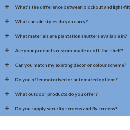
What’s the difference between blockout and light-filt
What curtain styles do you carry?
What materials are plantation shutters available in?
Are your products custom-made or off-the-shelf?
Can you match my existing décor or colour scheme?
Do you offer motorised or automated options?
What outdoor products do you offer?
Do you supply security screens and fly screens?