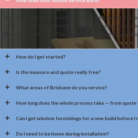
How does your mobile service work?
It’s simple — we come to you! Instead of visiting a showroom, on
suits you. We bring a full range of samples and swatches, take 
there in your own space. That way, you can see exactly how things
How do I get started?
Is the measure and quote really free?
What areas of Brisbane do you service?
How long does the whole process take — from quote t
Can I get window furnishings for a new build before I
Do I need to be home during installation?