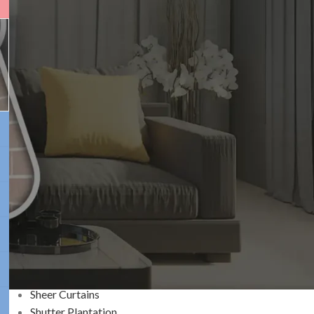
Plantation Shutters in
Brisbane: Benefits, Cost
& Design Ideas
CATEGORIES
Blackout Window Blinds
Blinds
BWF
Curtains
Decoration
Home Improvement
Outdoor Blinds
Roller Blinds
Sheer Curtains
Shutter Plantation