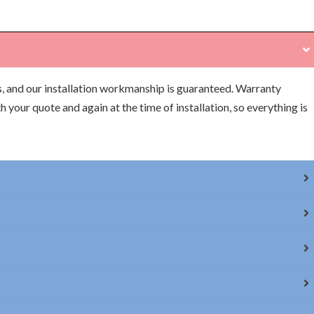
s, and our installation workmanship is guaranteed. Warranty
h your quote and again at the time of installation, so everything is