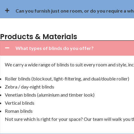
Can you furnish just one room, or do you require a w
Products & Materials
What types of blinds do you offer?
We carry a wide range of blinds to suit every room and style, inc
Roller blinds (blockout, light-filtering, and dual/double roller)
Zebra / day-night blinds
Venetian blinds (aluminium and timber look)
Vertical blinds
Roman blinds
Not sure which is right for your space? Our team will walk you 