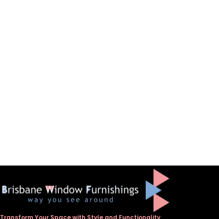
Transform Your Space with Style and Functionality