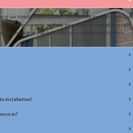
e of our friendly team members will visit your home at a time that
accurate measurements, and help you explore all your options right
 will look in your own light, with your own walls and furniture.
o installation?
 move in?