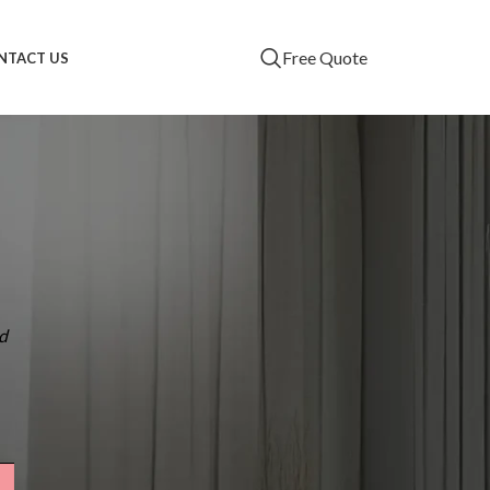
Free Quote
NTACT US
RECENT POSTS
Zipscreen vs.
Traditional Awnings:
What’s Best for
Brisbane Patios?
d
Why Brisbane
Homeowners Prefer
Custom Blinds Over
Ready-Made Options