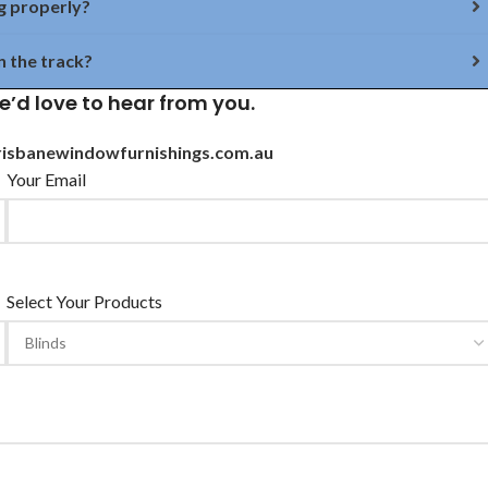
g properly?
n the track?
e’d love to hear from you.
isbanewindowfurnishings.com.au
Your Email
Select Your Products