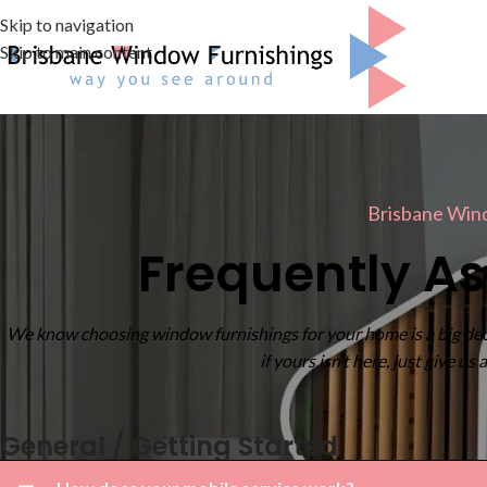
Skip to navigation
Skip to main content
Brisbane Win
Frequently A
We know choosing window furnishings for your home is a big dec
if yours isn’t here, just give us
General / Getting Started