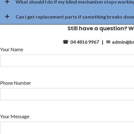
What should I do if my blind mechanism stops workin
Can I get replacement parts if something breaks dow
Still have a question? W
☎ 04 4816 9967
|
✉ admin@br
Your Name
Phone Number
Your Message