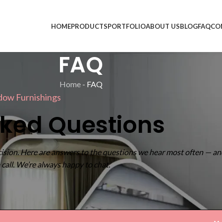
HOME
PRODUCTS
PORTFOLIO
ABOUT US
BLOG
FAQ
CO
FAQ
Home
-
FAQ
dow Furnishings
sked Questions
ision. Here are answers to the questions we hear most often — an
 a call. We’re always happy to chat.