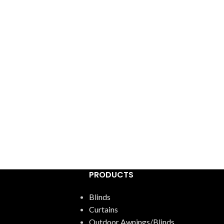
PRODUCTS
Blinds
Curtains
Outdoor Awnings/Blinds