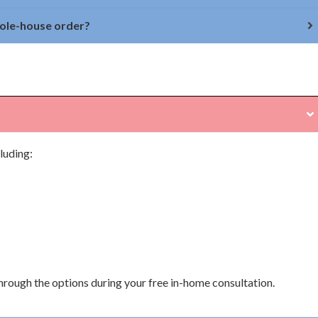
hole-house order?
luding:
through the options during your free in-home consultation.