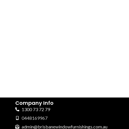
Company Info
1300 73 72 79
0448169967
admin@brisbanewindowfurnishings.com.au