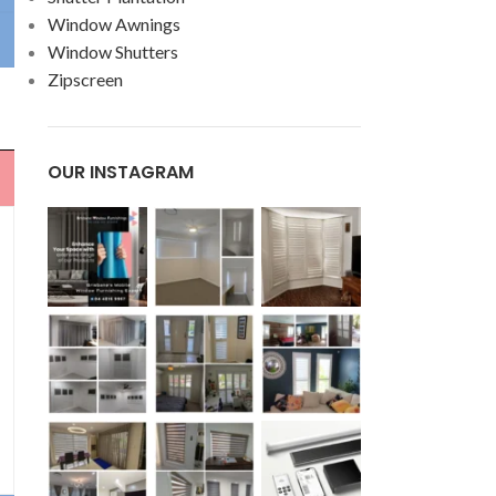
Window Awnings
Window Shutters
Zipscreen
OUR INSTAGRAM